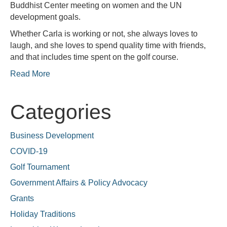
Buddhist Center meeting on women and the UN
development goals.
Whether Carla is working or not, she always loves to
laugh, and she loves to spend quality time with friends,
and that includes time spent on the golf course.
Read More
Categories
Business Development
COVID-19
Golf Tournament
Government Affairs & Policy Advocacy
Grants
Holiday Traditions