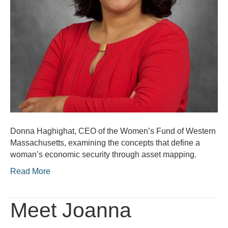
Donna Haghighat, CEO of the Women’s Fund of Western
Massachusetts, examining the concepts that define a
woman’s economic security through asset mapping.
Read More
Meet Joanna