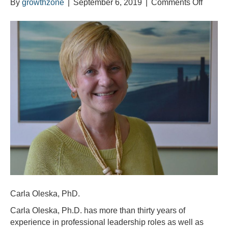
on
By
growthzone
|
September 6, 2019
|
Comments Off
Meet
Carla
Oleska
Carla Oleska, PhD.
Carla Oleska, Ph.D. has more than thirty years of
experience in professional leadership roles as well as