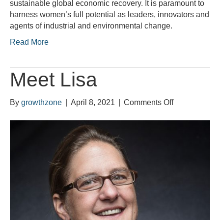
sustainable global economic recovery. It is paramount to
empowerme
harness women’s full potential as leaders, innovators and
at
agents of industrial and environmental change.
its
heart
Read More
Meet Lisa
on
By
growthzone
|
April 8, 2021
|
Comments Off
Meet
Lisa