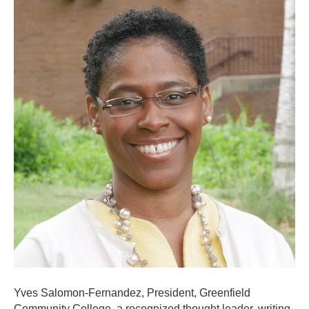
Yves Salomon-Fernandez, President, Greenfield
Community College, a recognized thought leader, writing