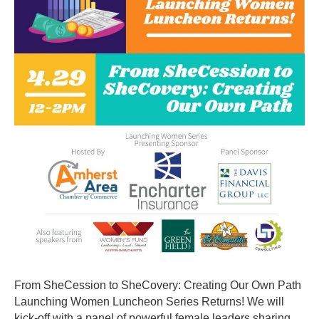
SheCovery
Creating
Our
Own
Path
From SheCession to SheCovery: Creating Our Own Path
Launching Women Luncheon Series Returns! We will
kick-off with a panel of powerful female leaders sharing