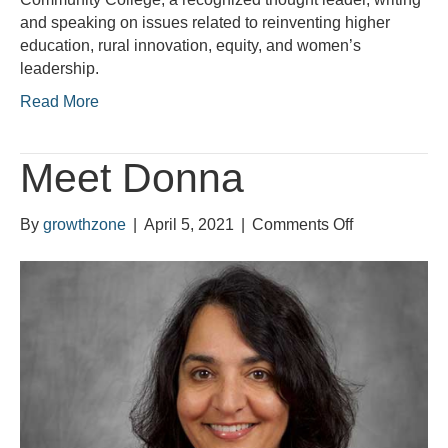
and speaking on issues related to reinventing higher
education, rural innovation, equity, and women’s
leadership.
Read More
Meet Donna
on
By
growthzone
|
April 5, 2021
|
Comments Off
Meet
Donna