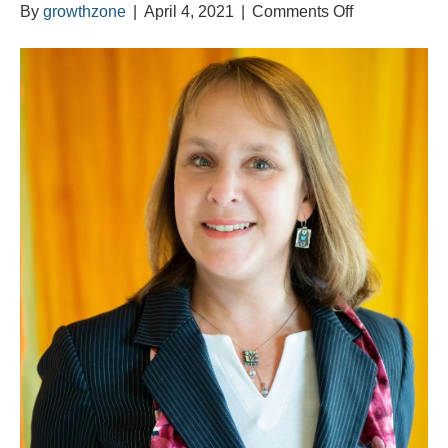
on
By
growthzone
|
April 4, 2021
|
Comments Off
Meet
Joanna