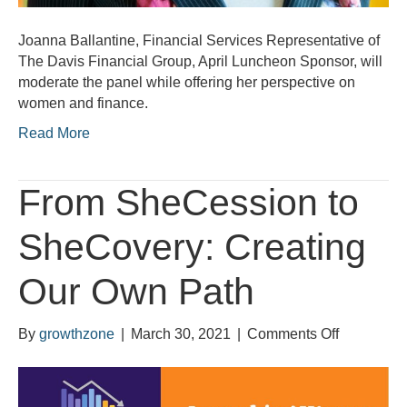
Joanna Ballantine, Financial Services Representative of
The Davis Financial Group, April Luncheon Sponsor, will
moderate the panel while offering her perspective on
women and finance.
Read More
From SheCession to
SheCovery: Creating
Our Own Path
on
By
growthzone
|
March 30, 2021
|
Comments Off
From
SheCessi
to