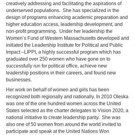
creatively addressing and facilitating the aspirations of
underserved populations. She has specialized in the
design of programs enhancing academic preparation and
higher education access, leadership development, and
non-profit programming. Under her leadership the
Women’s Fund of Western Massachusetts developed and
initiated the Leadership Institute for Political and Public
Impact –LIPPI, a highly successful program which has
graduated over 250 women who have gone on to
successfully run for political office, achieve new
leadership positions in their careers, and found new
businesses.
Her work on behalf of women and girls has been
recognized both regionally and nationally. In 2010 Oleska
was one of the one hundred women across the United
States selected as the charter delegates to Vision 2020, a
national initiative to create leadership parity. She was
also one of 50 women from around the world invited to
participate and speak at the United Nations Won