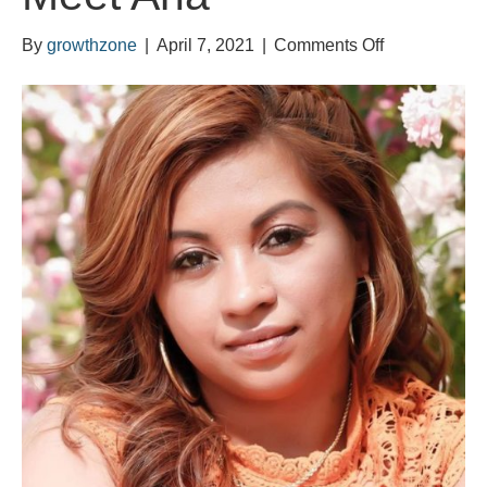
on
By
growthzone
|
April 7, 2021
|
Comments Off
Meet
Ana