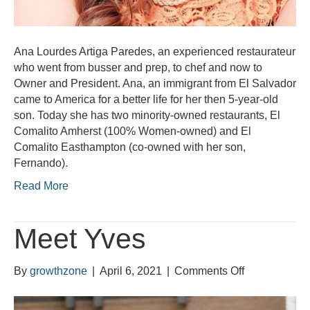
Ana Lourdes Artiga Paredes, an experienced restaurateur
who went from busser and prep, to chef and now to
Owner and President. Ana, an immigrant from El Salvador
came to America for a better life for her then 5-year-old
son. Today she has two minority-owned restaurants, El
Comalito Amherst (100% Women-owned) and El
Comalito Easthampton (co-owned with her son,
Fernando).
Read More
Meet Yves
on
By
growthzone
|
April 6, 2021
|
Comments Off
Meet
Yves