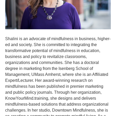
Shalini is an advocate of mindfulness in business, higher-
ed and society. She is committed to integrating the
transformative potential of mindfulness in education,
business and policy to revitalize classrooms,
organizations and communities. She has a doctoral
degree in marketing from the Isenberg School of
Management, UMass Amherst, where she is an Affiliated
Expert/Lecturer. Her award-winning research on
mindfulness has been published in premier marketing
and public policy journals. Through her organization,
KnowYourMind.training, she designs and delivers
mindfulness-based solutions that address organizational
challenges. In her studio, Downtown Mindfulness, she is