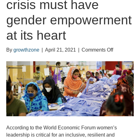
crisis must have
gender empowerment
at its heart
on
By
growthzone
|
April 21, 2021
|
Comments Off
World
Economic
Forum:
Our
recovery
from
the
coronavirus
crisis
must
According to the World Economic Forum women’s
have
leadership is critical for an inclusive, resilient and
gender