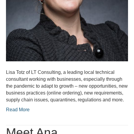
Lisa Totz of LT Consulting, a leading local technical
consultant working with businesses, especially through
the pandemic to adapt to growth – new opportunities, new
business practices (online ordering), new requirements,
supply chain issues, quarantines, regulations and more.
Read More
Meet Ana