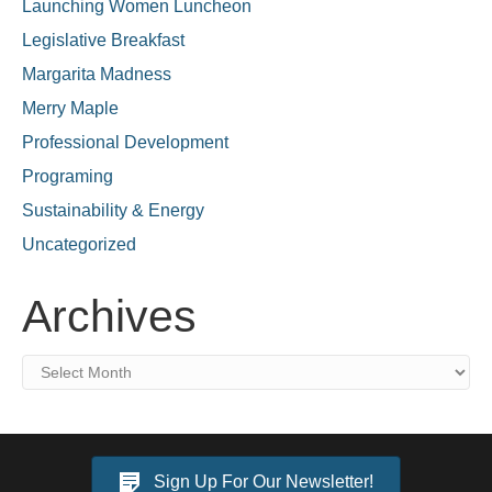
Launching Women Luncheon
Legislative Breakfast
Margarita Madness
Merry Maple
Professional Development
Programing
Sustainability & Energy
Uncategorized
Archives
Archives
Sign Up For Our Newsletter!