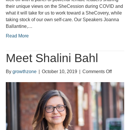
their unique views on the SheCession during COVID and
what it will take for us to work toward a SheCovery, while
taking stock of our own self-care. Our Speakers Joanna
Ballantine,…
Read More
Meet Shalini Bahl
on
By
growthzone
|
October 10, 2019
|
Comments Off
Meet
Shalini
Bahl