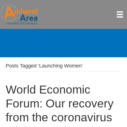
Posts Tagged ‘Launching Women’
World Economic
Forum: Our recovery
from the coronavirus