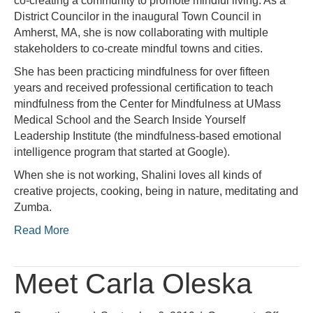
co-creating a community to promote mindful living. As a
District Councilor in the inaugural Town Council in
Amherst, MA, she is now collaborating with multiple
stakeholders to co-create mindful towns and cities.
She has been practicing mindfulness for over fifteen
years and received professional certification to teach
mindfulness from the Center for Mindfulness at UMass
Medical School and the Search Inside Yourself
Leadership Institute (the mindfulness-based emotional
intelligence program that started at Google).
When she is not working, Shalini loves all kinds of
creative projects, cooking, being in nature, meditating and
Zumba.
Read More
Meet Carla Oleska