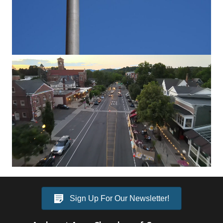
Video
Player
Sign Up For Our Newsletter!