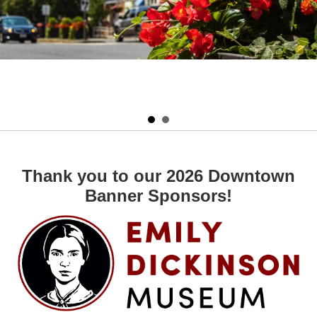
Thank you to our 2026 Downtown
Banner Sponsors!