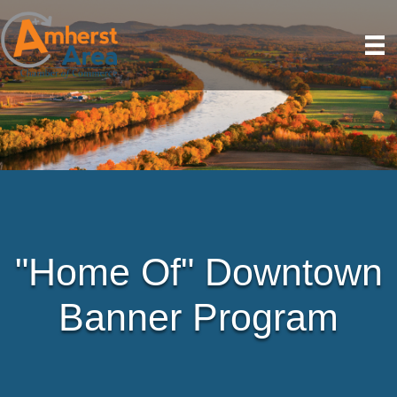
"Home Of" Downtown
Banner Program