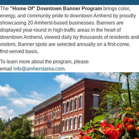
The
"Home Of" Downtown Banner Program
brings color,
energy, and community pride to downtown Amherst by proudly
showcasing 20 Amherst-based businesses. Banners are
displayed year-round in high-traffic areas in the heart of
downtown Amherst, viewed daily by thousands of residents and
visitors. Banner spots are selected annually on a first-come,
first-served basis.
To learn more about the program, please
email
info@amherstarea.com
.