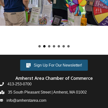
Sign Up For Our Newsletter!
Amherst Area Chamber of Commerce
413-253-0700
35 South Pleasant Street | Amherst, MA 01002
info@amherstarea.com