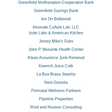
Greenfield Northampton Cooperative Bank
Greenfield Savings Bank
Inn On Boltwood
Innovate Culture Lab, LLC
Izote Latin & American Kitchen
Jersey Mike's Subs
John P. Musante Health Center
Klean Assurance Junk Removal
Kwench Juice Cafe
La Boa Brava Jewelry
Next Granola
Perinatal Wellness Partners
Pipeline Properties
Rind and Reason Consulting