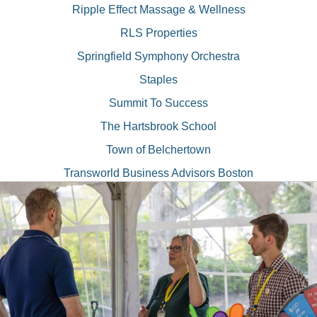
Ripple Effect Massage & Wellness
RLS Properties
Springfield Symphony Orchestra
Staples
Summit To Success
The Hartsbrook School
Town of Belchertown
Transworld Business Advisors Boston