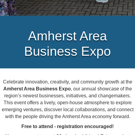
Amherst Area
Business Expo
Celebrate innovation, creativity, and community growth at the
Amherst Area Business Expo
, our annual showcase of the
region’s newest businesses, initiatives, and changemakers.
This event offers a lively, open-house atmosphere to explore
emerging ventures, discover local collaborations, and connect
with the people driving the Amherst Area economy forward.
Free to attend - registration encouraged!