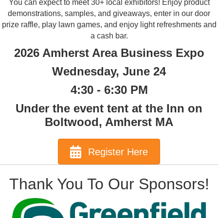
You can expect to meet 30+ local exhibitors! Enjoy product
demonstrations, samples, and giveaways, enter in our door
prize raffle, play lawn games, and enjoy light refreshments and
a cash bar.
2026 Amherst Area Business Expo
Wednesday, June 24
4:30 - 6:30 PM
Under the event tent at the Inn on
Boltwood, Amherst MA
Register Here
Thank You To Our Sponsors!