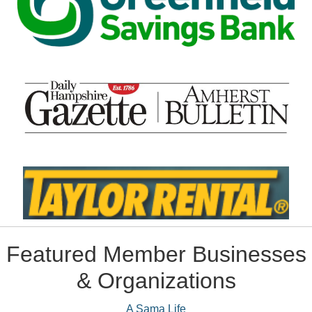
Featured Member Businesses
& Organizations
A Sama Life