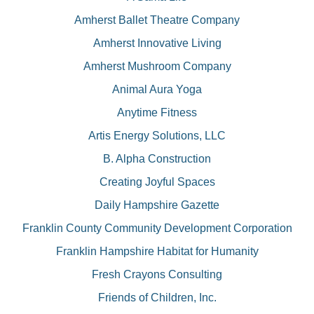
Amherst Ballet Theatre Company
Amherst Innovative Living
Amherst Mushroom Company
Animal Aura Yoga
Anytime Fitness
Artis Energy Solutions, LLC
B. Alpha Construction
Creating Joyful Spaces
Daily Hampshire Gazette
Franklin County Community Development Corporation
Franklin Hampshire Habitat for Humanity
Fresh Crayons Consulting
Friends of Children, Inc.