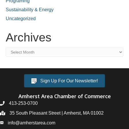
Programing
Sustainability & Energy
Uncategorized
Archives
Archives
Sign Up For Our Newsletter!
Amherst Area Chamber of Commerce
413-253-0700
35 South Pleasant Street | Amherst, MA 01002
info@amherstarea.com