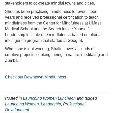
stakeholders to co-create mindful towns and cities.
She has been practicing mindfulness for over fifteen
years and received professional certification to teach
mindfulness from the Center for Mindfulness at UMass
Medical School and the Search Inside Yourself
Leadership Institute (the mindfulness-based emotional
intelligence program that started at Google).
When she is not working, Shalini loves all kinds of
creative projects, cooking, being in nature, meditating and
Zumba.
Check out Downtown Mindfulness
Posted in
Launching Women Luncheon
and tagged
Launching Women
,
Leadership
,
Professional
Development