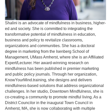
Shalini is an advocate of mindfulness in business, higher-
ed and society. She is committed to integrating the
transformative potential of mindfulness in education,
business and policy to revitalize classrooms,
organizations and communities. She has a doctoral
degree in marketing from the Isenberg School of
Management, UMass Amherst, where she is an Affiliated
Expert/Lecturer. Her award-winning research on
mindfulness has been published in premier marketing
and public policy journals. Through her organization,
KnowYourMind.training, she designs and delivers
mindfulness-based solutions that address organizational
challenges. In her studio, Downtown Mindfulness, she is
co-creating a community to promote mindful living. As a
District Councilor in the inaugural Town Council in
Amherst, MA, she is now collaborating with multiple