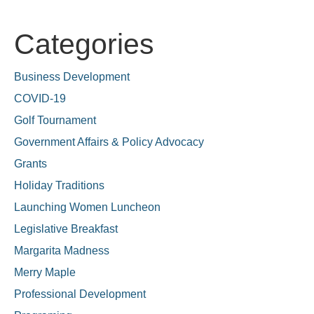
Categories
Business Development
COVID-19
Golf Tournament
Government Affairs & Policy Advocacy
Grants
Holiday Traditions
Launching Women Luncheon
Legislative Breakfast
Margarita Madness
Merry Maple
Professional Development