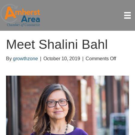
Meet Shalini Bahl
on
By
growthzone
|
October 10, 2019
|
Comments Off
Meet
Shalini
Bahl