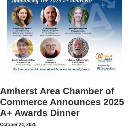
Amherst Area Chamber of
Commerce Announces 2025
A+ Awards Dinner
October 24, 2025