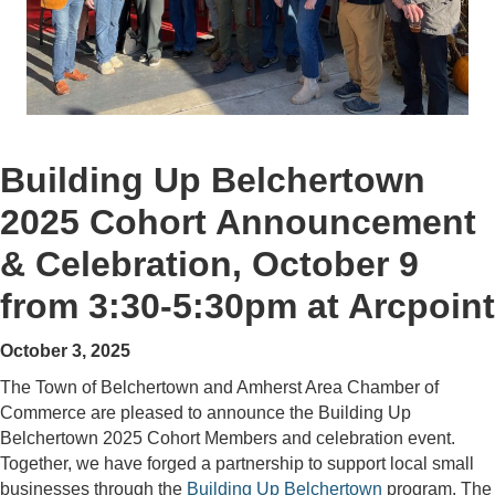
Building Up Belchertown
2025 Cohort Announcement
& Celebration, October 9
from 3:30-5:30pm at Arcpoint
October 3, 2025
The Town of Belchertown and Amherst Area Chamber of
Commerce are pleased to announce the Building Up
Belchertown 2025 Cohort Members and celebration event.
Together, we have forged a partnership to support local small
businesses through the
Building Up Belchertown
program. The