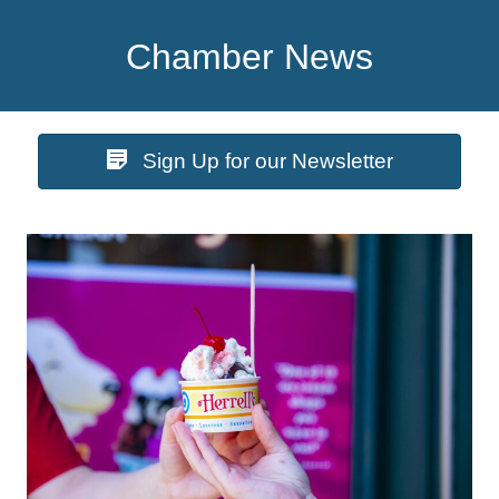
Chamber News
Sign Up for our Newsletter