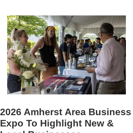
2026 Amherst Area Business
Expo To Highlight New &