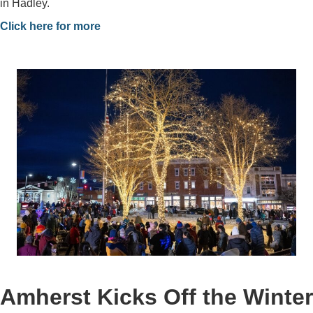
in Hadley.
Click here for more
Amherst Kicks Off the Winter