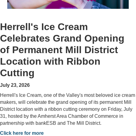
Herrell's Ice Cream
Celebrates Grand Opening
of Permanent Mill District
Location with Ribbon
Cutting
July 23, 2026
Herrell's Ice Cream, one of the Valley's most beloved ice cream
makers, will celebrate the grand opening of its permanent Mill
District location with a ribbon cutting ceremony on Friday, July
31, hosted by the Amherst Area Chamber of Commerce in
partnership with bankESB and The Mill District.
Click here for more