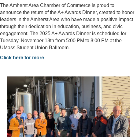
The Amherst Area Chamber of Commerce is proud to
announce the return of the A+ Awards Dinner, created to honor
leaders in the Amherst Area who have made a positive impact
through their dedication in education, business, and civic
engagement. The 2025 A+ Awards Dinner is scheduled for
Tuesday, November 18th from 5:00 PM to 8:00 PM at the
UMass Student Union Ballroom.
Click here for more