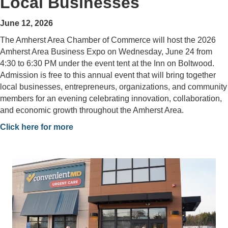
Local Businesses
June 12, 2026
The Amherst Area Chamber of Commerce will host the 2026
Amherst Area Business Expo on Wednesday, June 24 from
4:30 to 6:30 PM under the event tent at the Inn on Boltwood.
Admission is free to this annual event that will bring together
local businesses, entrepreneurs, organizations, and community
members for an evening celebrating innovation, collaboration,
and economic growth throughout the Amherst Area.
Click here for more