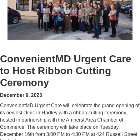
ConvenientMD Urgent Care
to Host Ribbon Cutting
Ceremony
December 9, 2025
ConvenientMD Urgent Care will celebrate the grand opening of
its newest clinic in Hadley with a ribbon cutting ceremony,
hosted in partnership with the Amherst Area Chamber of
Commerce. The ceremony will take place on Tuesday,
December 16th from 3:00 PM to 4:30 PM at 424 Russell Street