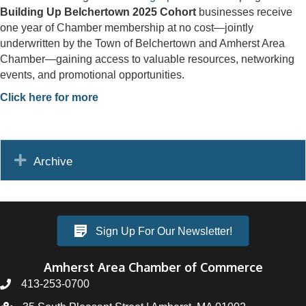
Building Up Belchertown 2025 Cohort
businesses receive
one year of Chamber membership at no cost—jointly
underwritten by the Town of Belchertown and Amherst Area
Chamber—gaining access to valuable resources, networking
events, and promotional opportunities.
Click here for more
Expand
Archive
Sign Up For Our Newsletter!
Amherst Area Chamber of Commerce
413-253-0700