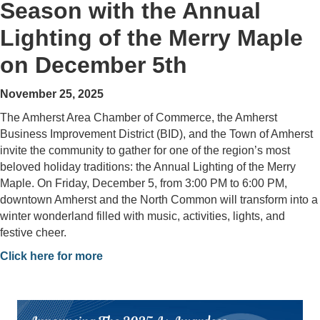
Season with the Annual
Lighting of the Merry Maple
on December 5th
November 25, 2025
The Amherst Area Chamber of Commerce, the Amherst
Business Improvement District (BID), and the Town of Amherst
invite the community to gather for one of the region’s most
beloved holiday traditions: the Annual Lighting of the Merry
Maple. On Friday, December 5, from 3:00 PM to 6:00 PM,
downtown Amherst and the North Common will transform into a
winter wonderland filled with music, activities, lights, and
festive cheer.
Click here for more