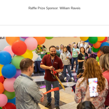
Raffle Prize Sponsor: William Raveis