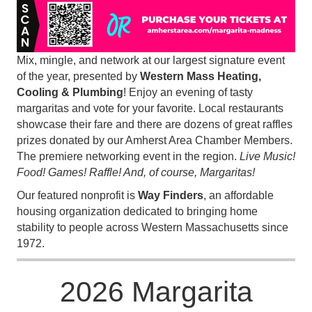
Mix, mingle, and network at our largest signature event
of the year, presented by
Western Mass Heating,
Cooling & Plumbing
! Enjoy an evening of tasty
margaritas and vote for your favorite. Local restaurants
showcase their fare and there are dozens of great raffles
prizes donated by our Amherst Area Chamber Members.
The premiere networking event in the region.
Live Music!
Food! Games! Raffle! And, of course, Margaritas!
Our featured nonprofit is
Way Finders
, an affordable
housing organization dedicated to bringing home
stability to people across Western Massachusetts since
1972.
2026 Margarita