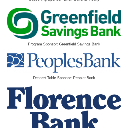
Program Sponsor: Greenfield Savings Bank
Dessert Table Sponsor: PeoplesBank