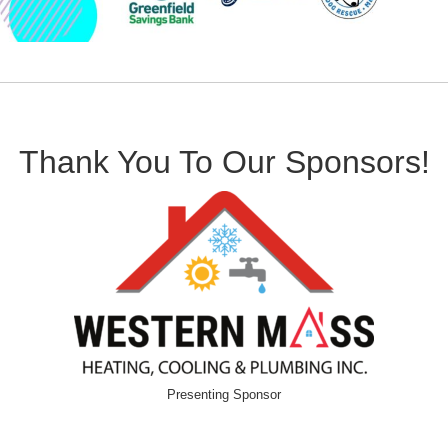
Thank You To Our Sponsors!
Presenting Sponsor