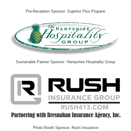
Pre-Reception Sponsor: Superior Plus Propane
Sustainable Partner Sponsor: Hampshire Hospitality Group
Photo Booth Sponsor: Rush Insurance