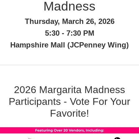
Madness
Thursday, March 26, 2026
5:30 - 7:30 PM
Hampshire Mall (JCPenney Wing)
2026 Margarita Madness
Participants - Vote For Your
Favorite!