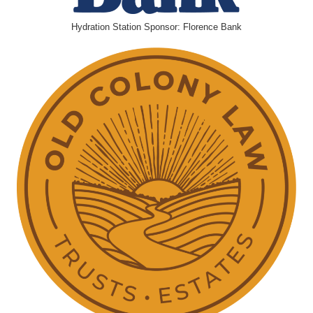
Hydration Station Sponsor: Florence Bank