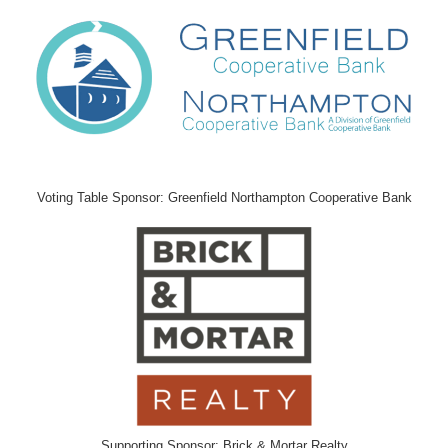
Voting Table Sponsor: Greenfield Northampton Cooperative Bank
Supporting Sponsor: Brick & Mortar Realty