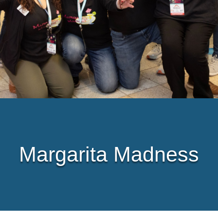
Margarita Madness