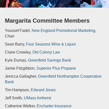
Margarita Committee Members
Youssef Fadel,
New England Promotional Marketing
,
Chair
Sean Barry,
Four Seasons Wine & Liquor
Claire Crowley,
Old Colony Law
Kyle Dumas,
Greenfield Savings Bank
Jamie Fitzgibbon,
Superior Plus Propane
Jenicca Gallagher,
Greenfield Northampton Cooperative
Bank
Tim Hampson,
Edward Jones
Jeff Smith,
UMass Amherst
Catherine Welker,
Encharter Insurance