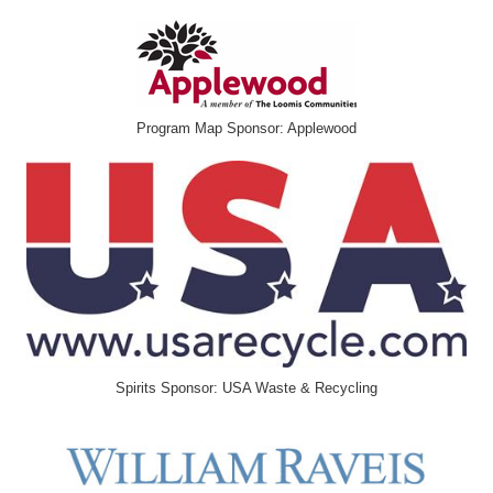
Program Map Sponsor: Applewood
Spirits Sponsor: USA Waste & Recycling