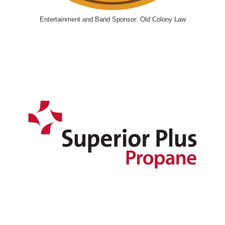
Entertainment and Band Sponsor: Old Colony Law