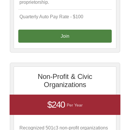
proprietorship.
Quarterly Auto Pay Rate - $100
Join
Non-Profit & Civic
Organizations
$240
Per Year
Recognized 501c3 non-profit organizations