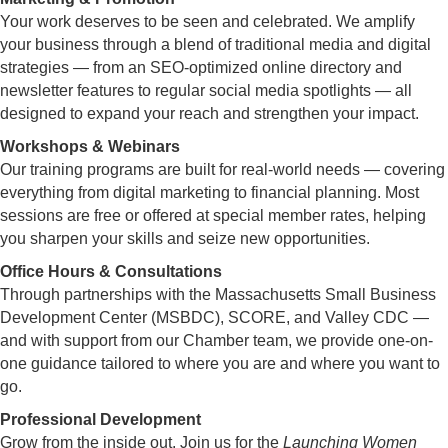
Your work deserves to be seen and celebrated. We amplify
your business through a blend of traditional media and digital
strategies — from an SEO-optimized online directory and
newsletter features to regular social media spotlights — all
designed to expand your reach and strengthen your impact.
Workshops & Webinars
Our training programs are built for real-world needs — covering
everything from digital marketing to financial planning. Most
sessions are free or offered at special member rates, helping
you sharpen your skills and seize new opportunities.
Office Hours & Consultations
Through partnerships with the Massachusetts Small Business
Development Center (MSBDC), SCORE, and Valley CDC —
and with support from our Chamber team, we provide one-on-
one guidance tailored to where you are and where you want to
go.
Professional Development
Grow from the inside out. Join us for the
Launching Women