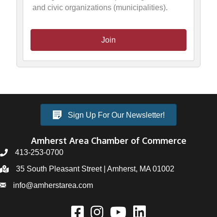
and civic organizations (municipalities).
Join
Sign Up For Our Newsletter!
Amherst Area Chamber of Commerce
413-253-0700
35 South Pleasant Street | Amherst, MA 01002
info@amherstarea.com