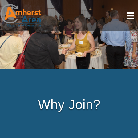
Why Join?