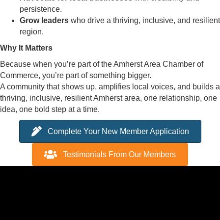
persistence.
Grow leaders
who drive a thriving, inclusive, and resilient
region.
Why It Matters
Because when you’re part of the Amherst Area Chamber of
Commerce, you’re part of something bigger.
A community that shows up, amplifies local voices, and builds a
thriving, inclusive, resilient Amherst area, one relationship, one
idea, one bold step at a time.
Complete Your New Member Application
Testimonials From Our Members