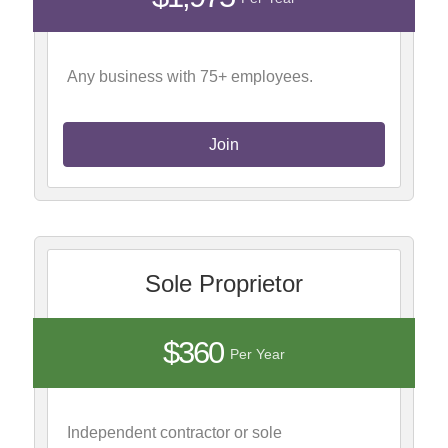
Any business with 75+ employees.
Join
Sole Proprietor
$360
Per Year
Independent contractor or sole