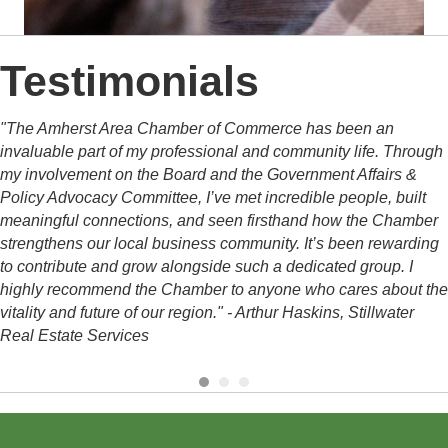
Testimonials
"The Amherst Area Chamber of Commerce has been an
invaluable part of my professional and community life.
Through
my involvement on the Board and the Government Affairs &
Policy Advocacy Committee, I’ve met incredible people, built
meaningful connections, and seen firsthand how the Chamber
strengthens our local business community. It’s been rewarding
to contribute and grow alongside such a dedicated group.
I
highly recommend the Chamber to anyone who cares about the
vitality and future of our region." - Arthur Haskins, Stillwater
Real Estate Services