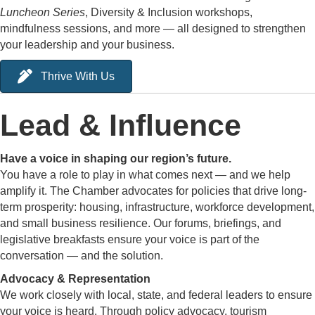
Luncheon Series
, Diversity & Inclusion workshops,
mindfulness sessions, and more — all designed to strengthen
your leadership and your business.
Thrive With Us
Lead & Influence
Have a voice in shaping our region’s future.
You have a role to play in what comes next — and we help
amplify it. The Chamber advocates for policies that drive long-
term prosperity: housing, infrastructure, workforce development,
and small business resilience. Our forums, briefings, and
legislative breakfasts ensure your voice is part of the
conversation — and the solution.
Advocacy & Representation
We work closely with local, state, and federal leaders to ensure
your voice is heard. Through policy advocacy, tourism