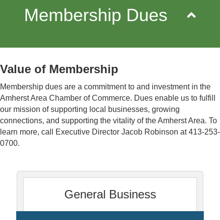
Membership Dues
Value of Membership
Membership dues are a commitment to and investment in the
Amherst Area Chamber of Commerce. Dues enable us to fulfill
our mission
of supporting local businesses, growing
connections, and supporting the vitality of the Amherst Area
. To
learn more, call Executive Director Jacob Robinson at 413-253-
0700.
General Business