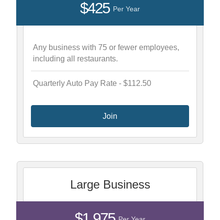
$425
Per Year
Any business with 75 or fewer employees,
including all restaurants.
Quarterly Auto Pay Rate - $112.50
Join
Large Business
$1,975
Per Year