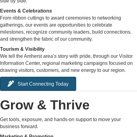
side by side.
Events & Celebrations
From ribbon cuttings to award ceremonies to networking
gatherings, our events are opportunities to celebrate
milestones, recognize community leaders, build connections,
and strengthen the fabric of our community.
Tourism & Visibility
We tell the Amherst area’s story with pride, through our Visitor
Information Center, regional marketing campaigns focused on
drawing visitors, customers, and new energy to our region.
Start Connecting Today
Grow & Thrive
Get tools, exposure, and hands-on support to move your
business forward.
Marketing & Promotion