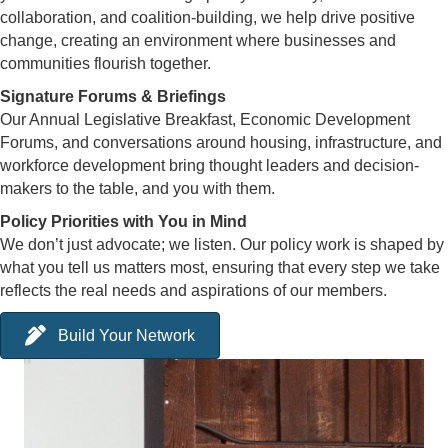
collaboration, and coalition-building, we help drive positive
change, creating an environment where businesses and
communities flourish together.
Signature Forums & Briefings
Our Annual Legislative Breakfast, Economic Development
Forums, and conversations around housing, infrastructure, and
workforce development bring thought leaders and decision-
makers to the table, and you with them.
Policy Priorities with You in Mind
We don’t just advocate; we listen. Our policy work is shaped by
what you tell us matters most, ensuring that every step we take
reflects the real needs and aspirations of our members.
Build Your Network