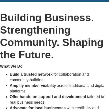
Building Business.
Strengthening
Community. Shaping
the Future.
What We Do
Build a trusted network
for collaboration and
community-building.
Amplify member visibility
across traditional and digital
platforms.
Offer hands-on support and development
tailored to
real business needs.
Advocate for local businesses
with credibility and