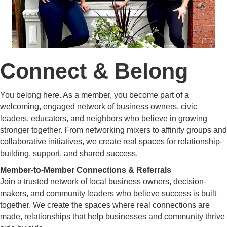
Connect & Belong
You belong here. As a member, you become part of a
welcoming, engaged network of business owners, civic
leaders, educators, and neighbors who believe in growing
stronger together. From networking mixers to affinity groups and
collaborative initiatives, we create real spaces for relationship-
building, support, and shared success.
Member-to-Member Connections & Referrals
Join a trusted network of local business owners, decision-
makers, and community leaders who believe success is built
together. We create the spaces where real connections are
made, relationships that help businesses and community thrive