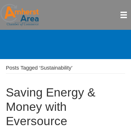
Posts Tagged ‘Sustainability’
Saving Energy &
Money with
Eversource