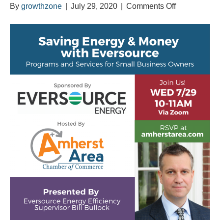
on
By
growthzone
|
July 29, 2020
|
Comments Off
Saving
Energy
&
Money
with
Eversource