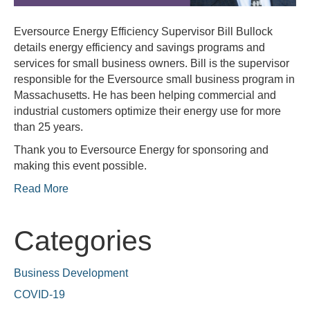
Eversource Energy Efficiency Supervisor Bill Bullock
details energy efficiency and savings programs and
services for small business owners. Bill is the supervisor
responsible for the Eversource small business program in
Massachusetts. He has been helping commercial and
industrial customers optimize their energy use for more
than 25 years.
Thank you to Eversource Energy for sponsoring and
making this event possible.
Read More
Categories
Business Development
COVID-19