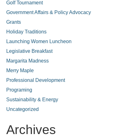
Golf Tournament
Government Affairs & Policy Advocacy
Grants
Holiday Traditions
Launching Women Luncheon
Legislative Breakfast
Margarita Madness
Merry Maple
Professional Development
Programing
Sustainability & Energy
Uncategorized
Archives