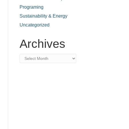
Programing
Sustainability & Energy
Uncategorized
Archives
Archives