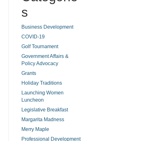
s
Business Development
COVID-19
Golf Tournament
Government Affairs &
Policy Advocacy
Grants
Holiday Traditions
Launching Women
Luncheon
Legislative Breakfast
Margarita Madness
Merry Maple
Professional Development