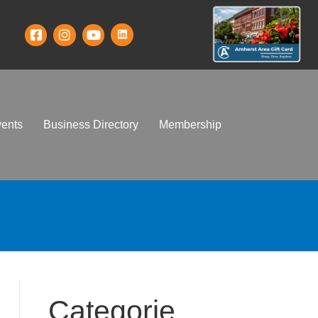
ents
Business Directory
Membership
Categorie