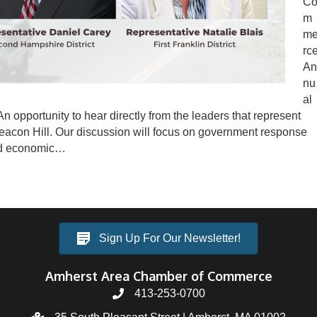
C
m
m
rc
An
nu
al
An opportunity to hear directly from the leaders that represent
acon Hill. Our discussion will focus on government response
and economic…
Sign Up For Our Newsletter!
Amherst Area Chamber of Commerce
413-253-0700