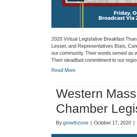
2020 Virtual Legislative Breakfast T
Lesser, and Representatives Blais, Care
our community. Their words served as win
Their steadfast commitment to our reg
Read More
Western Mass 
Chamber Legis
By
growthzone
|
October 17, 2020
|