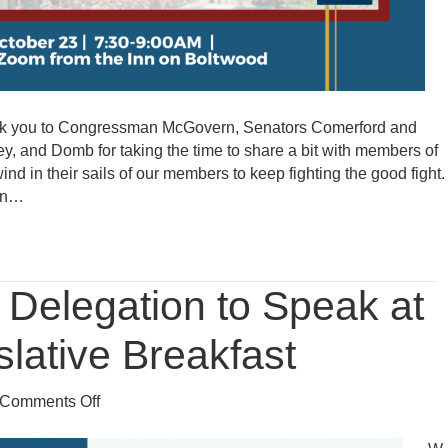
hank you to Congressman McGovern, Senators Comerford and
y, and Domb for taking the time to share a bit with members of
d in their sails of our members to keep fighting the good fight.
ion…
Delegation to Speak at
lative Breakfast
on
Comments Off
Western
Mass