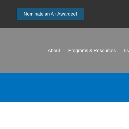
Nominate an A+ Awardee!
About
Programs & Resources
Ev