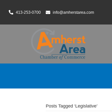
413-253-0700
info@amherstarea.com
Posts Tagged ‘Legislative’