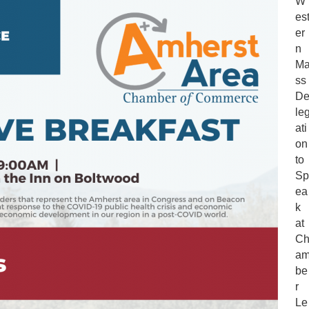
W
Delegation
es
to
er
Speak
n
at
M
Chamber
ss
Legislative
D
Breakfast
le
ati
on
to
Sp
ea
k
at
C
a
be
r
Le