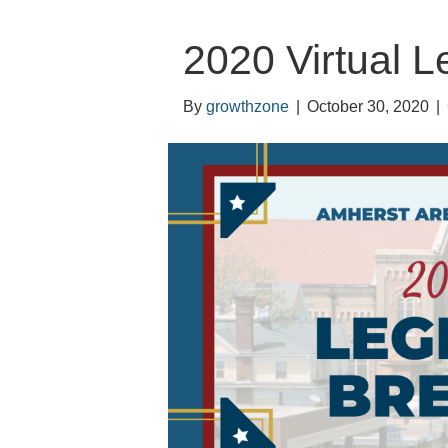
2020 Virtual L
By
growthzone
|
October 30, 2020
|