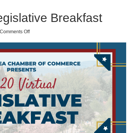
egislative Breakfast
on
Comments Off
2020
Virtual
Legislative
Breakfast