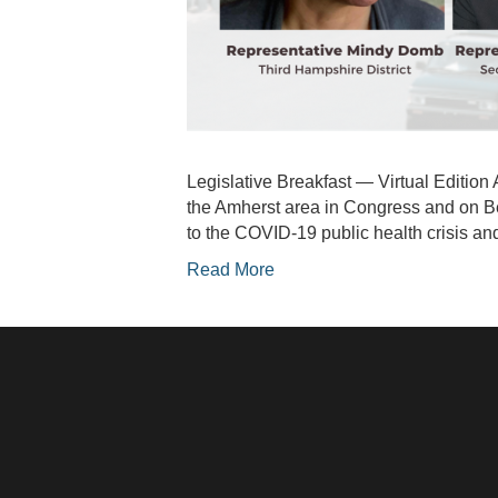
Legislative Breakfast — Virtual Edition 
the Amherst area in Congress and on Be
to the COVID-19 public health crisis 
Read More