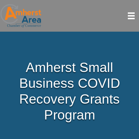
Amherst Small
Business COVID
Recovery Grants
Program