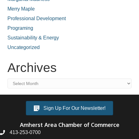
Merry Maple
Professional Development
Programing
Sustainability & Energy
Uncategorized
Archives
Archives
Sign Up For Our Newsletter!
Amherst Area Chamber of Commerce
413-253-0700