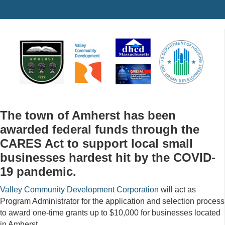
The town of Amherst has been
awarded federal funds through the
CARES Act to support local small
businesses hardest hit by the COVID-
19 pandemic.
Valley Community Development Corporation
will act as
Program Administrator for the application and selection process
to award one-time grants up to $10,000 for businesses located
in Amherst.