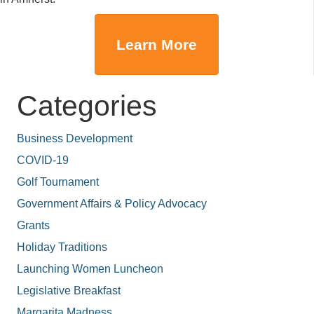
Learn More
Categories
Business Development
COVID-19
Golf Tournament
Government Affairs & Policy Advocacy
Grants
Holiday Traditions
Launching Women Luncheon
Legislative Breakfast
Margarita Madness