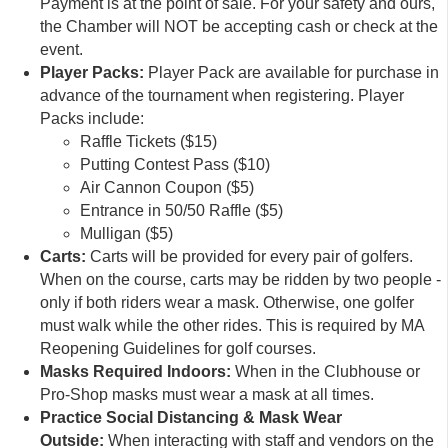
Payment is at the point of sale. For your safety and ours,
the Chamber will NOT be accepting cash or check at the
event.
Player Packs:
Player Pack are available for purchase in
advance of the tournament when registering. Player
Packs include:
Raffle Tickets ($15)
Putting Contest Pass ($10)
Air Cannon Coupon ($5)
Entrance in 50/50 Raffle ($5)
Mulligan ($5)
Carts:
Carts will be provided for every pair of golfers.
When on the course, carts may be ridden by two people -
only if both riders wear a mask. Otherwise, one golfer
must walk while the other rides. This is required by MA
Reopening Guidelines for golf courses.
Masks Required Indoors:
When in the Clubhouse or
Pro-Shop masks must wear a mask at all times.
Practice Social Distancing & Mask Wear
Outside:
When interacting with staff and vendors on the