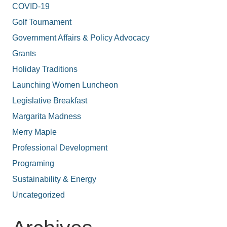
COVID-19
Golf Tournament
Government Affairs & Policy Advocacy
Grants
Holiday Traditions
Launching Women Luncheon
Legislative Breakfast
Margarita Madness
Merry Maple
Professional Development
Programing
Sustainability & Energy
Uncategorized