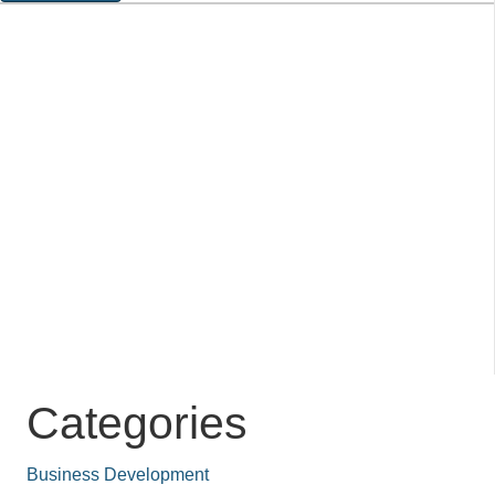
Categories
Business Development