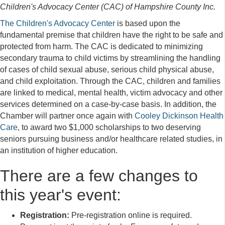
Children's Advocacy Center (CAC) of Hampshire County Inc.
The Children's Advocacy Center
is based upon the
fundamental premise that children have the right to be safe and
protected from harm. The CAC is dedicated to minimizing
secondary trauma to child victims by streamlining the handling
of cases of child sexual abuse, serious child physical abuse,
and child exploitation. Through the CAC, children and families
are linked to medical, mental health, victim advocacy and other
services determined on a case-by-case basis. In addition, the
Chamber will partner once again with
Cooley Dickinson Health
Care
, to award two $1,000 scholarships to two deserving
seniors pursuing business and/or healthcare related studies, in
an institution of higher education.
There are a few changes to
this year's event:
Registration:
Pre-registration online is required.