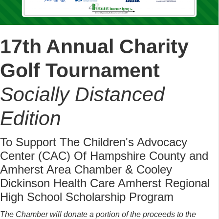
17th Annual Charity
Golf Tournament
Socially Distanced
Edition
To Support The Children's Advocacy
Center (CAC) Of Hampshire County and
Amherst Area Chamber & Cooley
Dickinson Health Care Amherst Regional
High School Scholarship Program
The Chamber will donate a portion of the proceeds to the