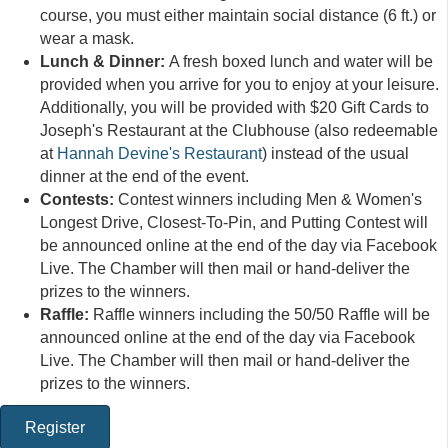
course, you must either maintain social distance (6 ft.) or
wear a mask.
Lunch & Dinner:
A fresh boxed lunch and water will be
provided when you arrive for you to enjoy at your leisure.
Additionally, you will be provided with $20 Gift Cards to
Joseph's Restaurant at the Clubhouse (also redeemable
at
Hannah Devine's Restaurant
) instead of the usual
dinner at the end of the event.
Contests:
Contest winners including Men & Women's
Longest Drive, Closest-To-Pin, and Putting Contest will
be announced online at the end of the day via Facebook
Live. The Chamber will then mail or hand-deliver the
prizes to the winners.
Raffle:
Raffle winners including the 50/50 Raffle will be
announced online at the end of the day via Facebook
Live. The Chamber will then mail or hand-deliver the
prizes to the winners.
Register