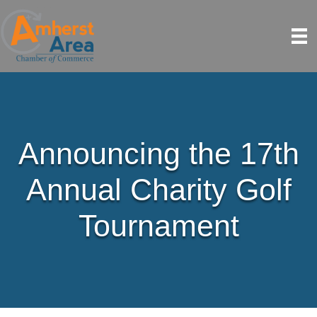
Announcing the 17th
Annual Charity Golf
Tournament