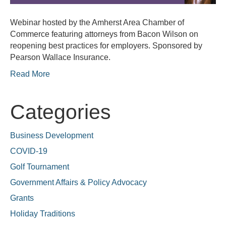
Webinar hosted by the Amherst Area Chamber of
Commerce featuring attorneys from Bacon Wilson on
reopening best practices for employers. Sponsored by
Pearson Wallace Insurance.
Read More
Categories
Business Development
COVID-19
Golf Tournament
Government Affairs & Policy Advocacy
Grants
Holiday Traditions