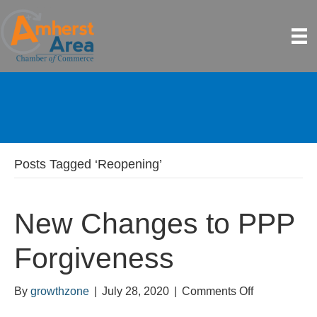
Posts Tagged ‘Reopening’
New Changes to PPP
Forgiveness
on
By
growthzone
|
July 28, 2020
|
Comments Off
New