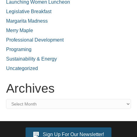
Launching Women Luncheon
Legislative Breakfast
Margarita Madness
Merry Maple
Professional Development
Programing
Sustainability & Energy
Uncategorized
Archives
Archives
Sign Up For Our Newsletter!