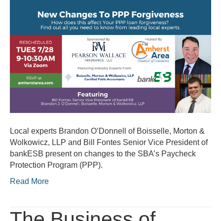
Changes
to
PPP
Forgiveness
Local experts Brandon O’Donnell of Boisselle, Morton &
Wolkowicz, LLP and Bill Fontes Senior Vice President of
bankESB present on changes to the SBA’s Paycheck
Protection Program (PPP).
Read More
The Business of