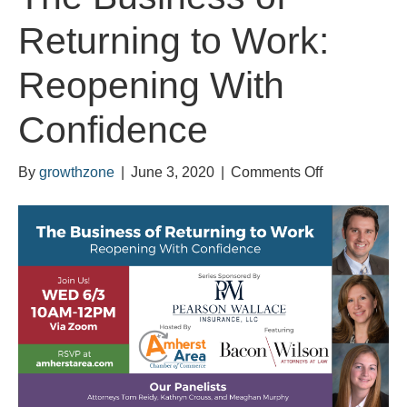
Returning to Work:
Reopening With
Confidence
on
By
growthzone
|
June 3, 2020
|
Comments Off
The
Business
of
Returning
to
Work:
Reopening
With
Confidence