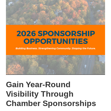
Gain Year-Round
Visibility Through
Chamber Sponsorships