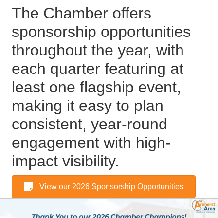
The Chamber offers
sponsorship opportunities
throughout the year, with
each quarter featuring at
least one flagship event,
making it easy to plan
consistent, year-round
engagement with high-
impact visibility.
View our 2026 Sponsorship Opportunities