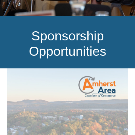
Sponsorship
Opportunities