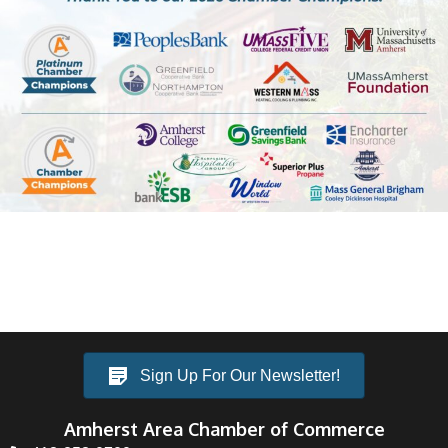
Sign Up For Our Newsletter!
Amherst Area Chamber of Commerce