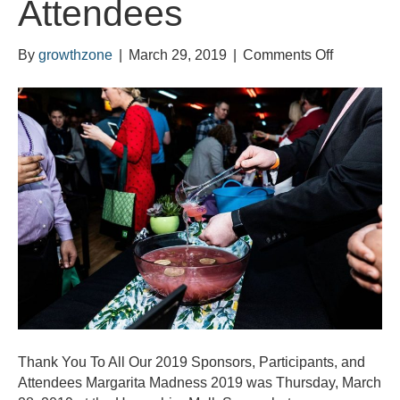
Attendees
on
By
growthzone
|
March 29, 2019
|
Comments Off
Thank
You
To
All
Our
2019
Sponsors,
Participant
and
Attendees
Thank You To All Our 2019 Sponsors, Participants, and
Attendees Margarita Madness 2019 was Thursday, March