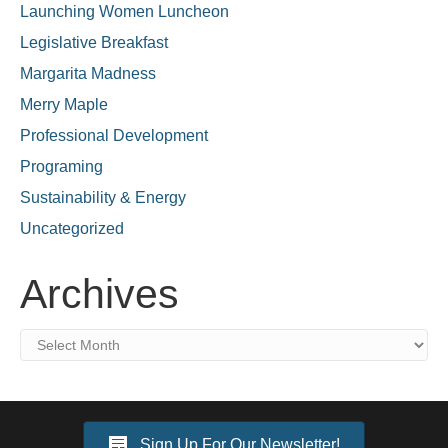
Launching Women Luncheon
Legislative Breakfast
Margarita Madness
Merry Maple
Professional Development
Programing
Sustainability & Energy
Uncategorized
Archives
Archives
Sign Up For Our Newsletter!