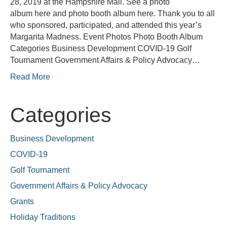
28, 2019 at the Hampshire Mall. See a photo
album here and photo booth album here. Thank you to all
who sponsored, participated, and attended this year’s
Margarita Madness. Event Photos Photo Booth Album
Categories Business Development COVID-19 Golf
Tournament Government Affairs & Policy Advocacy…
Read More
Categories
Business Development
COVID-19
Golf Tournament
Government Affairs & Policy Advocacy
Grants
Holiday Traditions