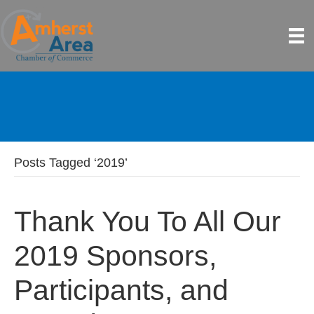
Posts Tagged ‘2019’
Thank You To All Our
2019 Sponsors,
Participants, and