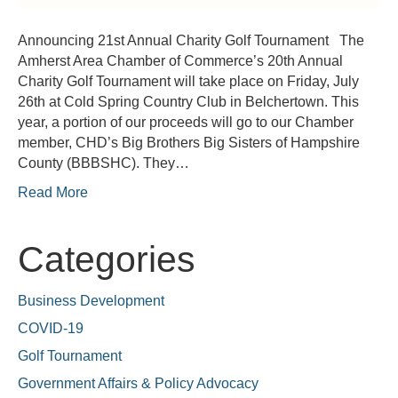
Announcing 21st Annual Charity Golf Tournament The
Amherst Area Chamber of Commerce’s 20th Annual
Charity Golf Tournament will take place on Friday, July
26th at Cold Spring Country Club in Belchertown. This
year, a portion of our proceeds will go to our Chamber
member, CHD’s Big Brothers Big Sisters of Hampshire
County (BBBSHC). They…
Read More
Categories
Business Development
COVID-19
Golf Tournament
Government Affairs & Policy Advocacy