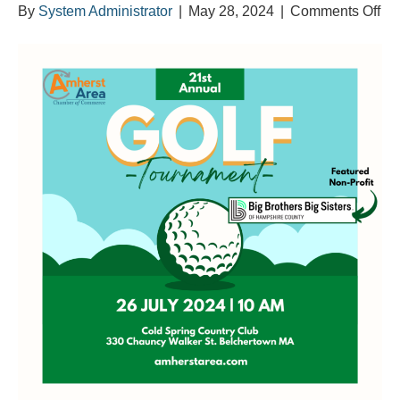
on
By
System Administrator
|
May 28, 2024
|
Comments Off
An
21s
An
Cha
Gol
To