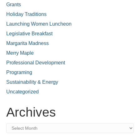
Grants
Holiday Traditions
Launching Women Luncheon
Legislative Breakfast
Margarita Madness
Merry Maple
Professional Development
Programing
Sustainability & Energy
Uncategorized
Archives
Archives