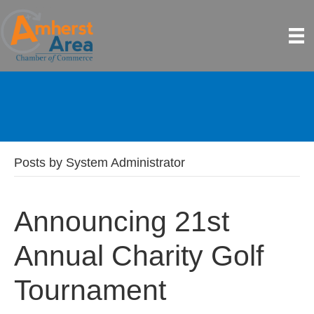
Posts by System Administrator
Announcing 21st
Annual Charity Golf
Tournament