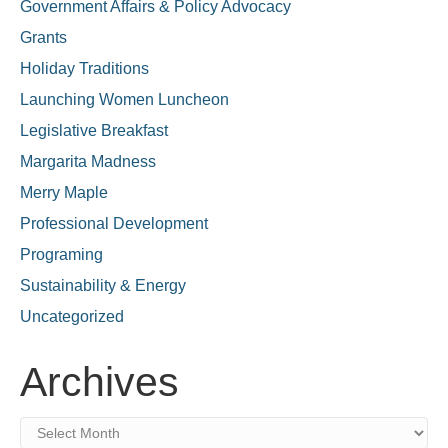
Government Affairs & Policy Advocacy
Grants
Holiday Traditions
Launching Women Luncheon
Legislative Breakfast
Margarita Madness
Merry Maple
Professional Development
Programing
Sustainability & Energy
Uncategorized
Archives
Archives