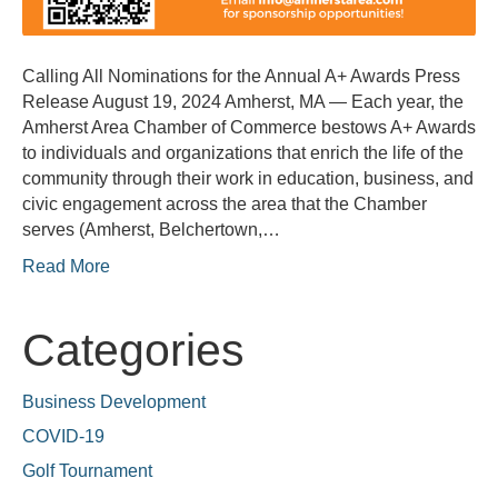
Calling All Nominations for the Annual A+ Awards Press
Release August 19, 2024 Amherst, MA — Each year, the
Amherst Area Chamber of Commerce bestows A+ Awards
to individuals and organizations that enrich the life of the
community through their work in education, business, and
civic engagement across the area that the Chamber
serves (Amherst, Belchertown,…
Read More
Categories
Business Development
COVID-19
Golf Tournament