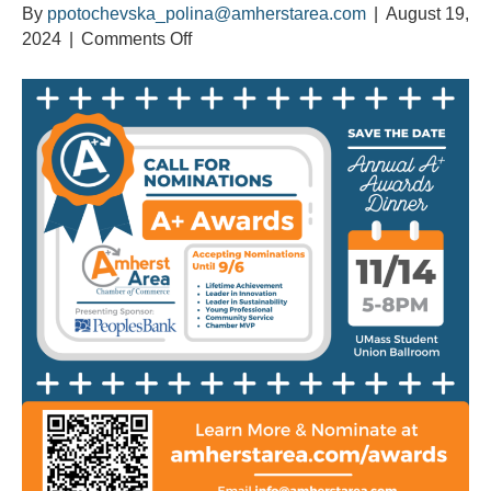
By
ppotochevska_polina@amherstarea.com
|
August 19,
on
2024
|
Comments Off
Calling
All
Nominations
for
the
Annual
A+
Awards