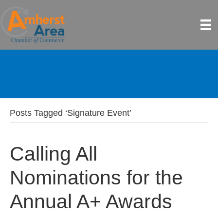
Posts Tagged ‘Signature Event’
Calling All
Nominations for the
Annual A+ Awards