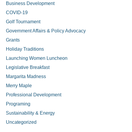
Business Development
COVID-19
Golf Tournament
Government Affairs & Policy Advocacy
Grants
Holiday Traditions
Launching Women Luncheon
Legislative Breakfast
Margarita Madness
Merry Maple
Professional Development
Programing
Sustainability & Energy
Uncategorized