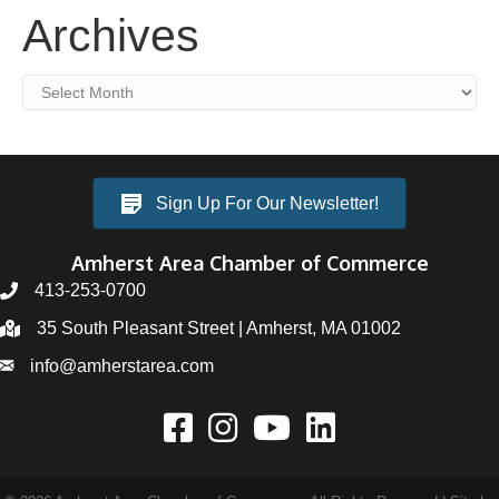
Archives
Archives
Sign Up For Our Newsletter!
Amherst Area Chamber of Commerce
413-253-0700
35 South Pleasant Street | Amherst, MA 01002
info@amherstarea.com