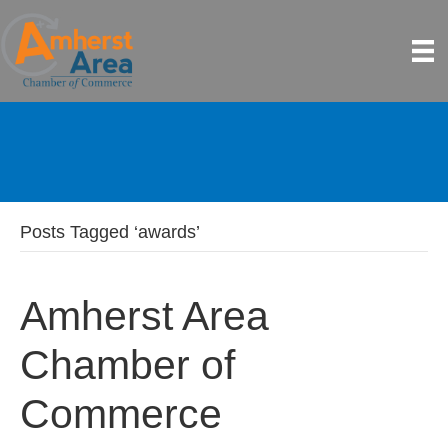
Posts Tagged ‘awards’
Amherst Area
Chamber of
Commerce