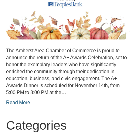
The Amherst Area Chamber of Commerce is proud to
announce the return of the A+ Awards Celebration, set to
honor the exemplary leaders who have significantly
enriched the community through their dedication in
education, business, and civic engagement. The A+
Awards Dinner is scheduled for November 14th, from
5:00 PM to 8:00 PM at the…
Read More
Categories