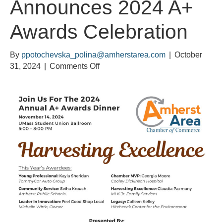
Announces 2024 A+
Awards Celebration
By
ppotochevska_polina@amherstarea.com
|
October
on
31, 2024
|
Comments Off
Amherst
Area
Chamber
of
Commerce
Announces
2024
A+
Awards
Celebration