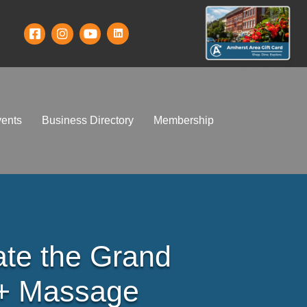
ents
Business Directory
Membership
ate the Grand
 + Massage