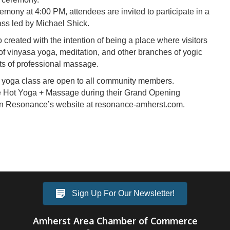
mony at 4:00 PM, attendees are invited to participate in a
ss led by Michael Shick.
reated with the intention of being a place where visitors
of vinyasa yoga, meditation, and other branches of yogic
its of professional massage.
 yoga class are open to all community members.
e Hot Yoga + Massage during their Grand Opening
on Resonance’s website at resonance-amherst.com.
Sign Up For Our Newsletter!
Amherst Area Chamber of Commerce