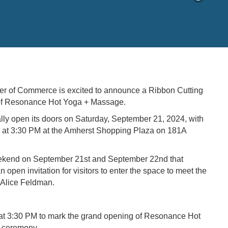
 of Commerce is excited to announce a Ribbon Cutting
 of Resonance Hot Yoga + Massage.
ly open its doors on Saturday, September 21, 2024, with
at 3:30 PM at the Amherst Shopping Plaza on 181A
eekend on September 21st and September 22nd that
 open invitation for visitors to enter the space to meet the
d Alice Feldman.
at 3:30 PM to mark the grand opening of Resonance Hot
g ceremony.