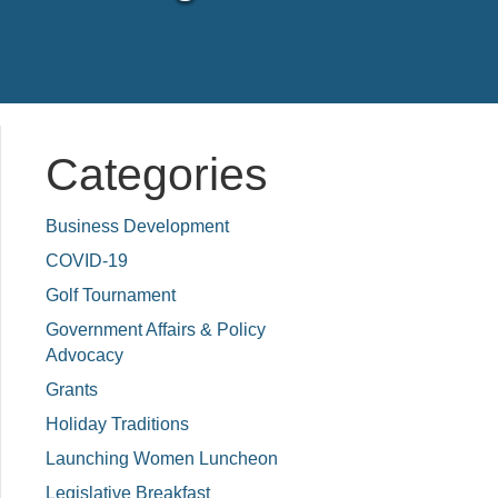
Categories
Business Development
COVID-19
Golf Tournament
Government Affairs & Policy
Advocacy
Grants
Holiday Traditions
Launching Women Luncheon
Legislative Breakfast