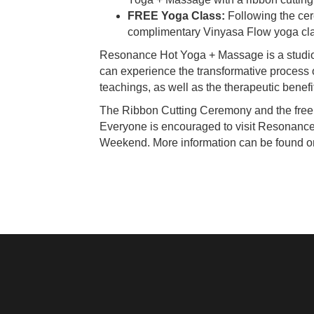
FREE Yoga Class:
Following the cere
complimentary Vinyasa Flow yoga cla
Resonance Hot Yoga + Massage is a studio c
can experience the transformative process 
teachings, as well as the therapeutic benef
The Ribbon Cutting Ceremony and the free
Everyone is encouraged to visit Resonanc
Weekend. More information can be found 