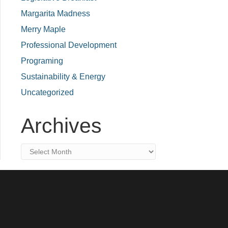
Margarita Madness
Merry Maple
Professional Development
Programing
Sustainability & Energy
Uncategorized
Archives
Archives