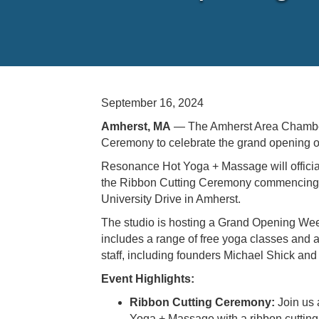
September 16, 2024
Amherst, MA
— The Amherst Area Chamber
Ceremony to celebrate the grand opening
Resonance Hot Yoga + Massage will official
the Ribbon Cutting Ceremony commencing 
University Drive in Amherst.
The studio is hosting a Grand Opening W
includes a range of free yoga classes and an
staff, including founders Michael Shick an
Event Highlights:
Ribbon Cutting Ceremony:
Join us 
Yoga + Massage with a ribbon cuttin