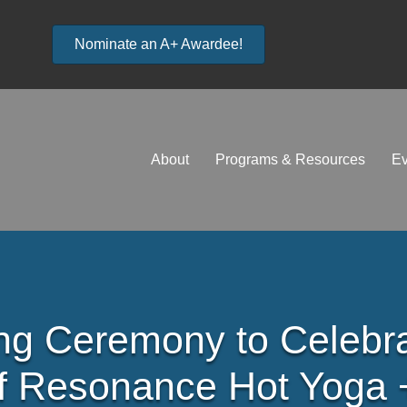
Nominate an A+ Awardee!
About
Programs & Resources
Ev
ng Ceremony to Celebr
f Resonance Hot Yoga