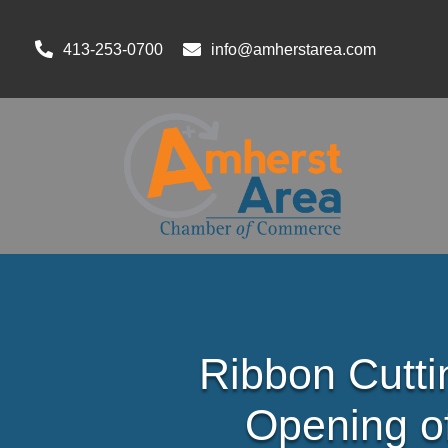
413-253-0700
info@amherstarea.com
Ribbon Cutti
Opening o