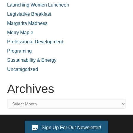
Launching Women Luncheon
Legislative Breakfast
Margarita Madness
Merry Maple
Professional Development
Programing
Sustainability & Energy
Uncategorized
Archives
Archives
Sign Up For Our Newsletter!