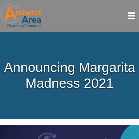
Announcing Margarita
Madness 2021