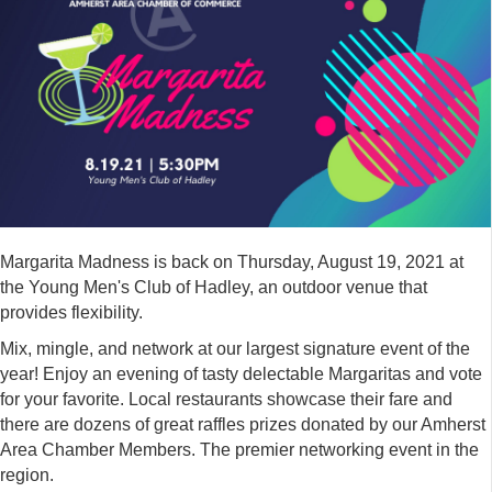
Margarita Madness is back on Thursday, August 19, 2021 at
the Young Men's Club of Hadley, an outdoor venue that
provides flexibility.
Mix, mingle, and network at our largest signature event of the
year! Enjoy an evening of tasty delectable Margaritas and vote
for your favorite. Local restaurants showcase their fare and
there are dozens of great raffles prizes donated by our Amherst
Area Chamber Members. The premier networking event in the
region.