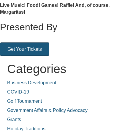
Live Music! Food! Games! Raffle! And, of course,
Margaritas!
Presented By
Get Your Tickets
Categories
Business Development
COVID-19
Golf Tournament
Government Affairs & Policy Advocacy
Grants
Holiday Traditions