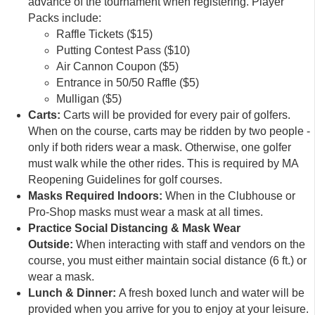
advance of the tournament when registering. Player
Packs include:
Raffle Tickets ($15)
Putting Contest Pass ($10)
Air Cannon Coupon ($5)
Entrance in 50/50 Raffle ($5)
Mulligan ($5)
Carts:
Carts will be provided for every pair of golfers.
When on the course, carts may be ridden by two people -
only if both riders wear a mask. Otherwise, one golfer
must walk while the other rides. This is required by MA
Reopening Guidelines for golf courses.
Masks Required Indoors:
When in the Clubhouse or
Pro-Shop masks must wear a mask at all times.
Practice Social Distancing & Mask Wear
Outside:
When interacting with staff and vendors on the
course, you must either maintain social distance (6 ft.) or
wear a mask.
Lunch & Dinner:
A fresh boxed lunch and water will be
provided when you arrive for you to enjoy at your leisure.