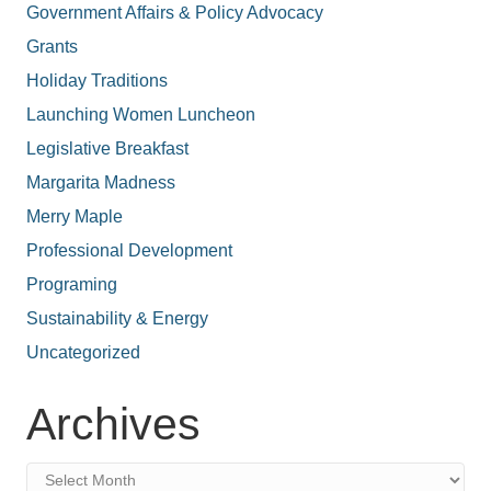
Government Affairs & Policy Advocacy
Grants
Holiday Traditions
Launching Women Luncheon
Legislative Breakfast
Margarita Madness
Merry Maple
Professional Development
Programing
Sustainability & Energy
Uncategorized
Archives
Archives