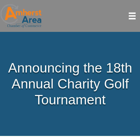
Announcing the 18th
Annual Charity Golf
Tournament