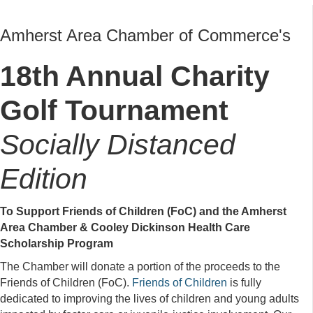
Amherst Area Chamber of Commerce's
18th Annual Charity
Golf Tournament
Socially Distanced
Edition
To Support Friends of Children (FoC) and the Amherst
Area Chamber & Cooley Dickinson Health Care
Scholarship Program
The Chamber will donate a portion of the proceeds to the
Friends of Children (FoC).
Friends of Children
is fully
dedicated to improving the lives of children and young adults