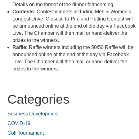
Details on the format of the dinner forthcoming.
Contests:
Contest winners including Men & Women's
Longest Drive, Closest-To-Pin, and Putting Contest will
be announced online at the end of the day via Facebook
Live. The Chamber will then mail or hand-deliver the
prizes to the winners.
Raffle:
Raffle winners including the 50/50 Raffle will be
announced online at the end of the day via Facebook
Live. The Chamber will then mail or hand-deliver the
prizes to the winners.
Categories
Business Development
COVID-19
Golf Tournament