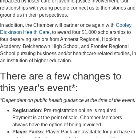
impacted by foster care or juvenile-justice involvement. Our
relationships with young people connect us to their stories and
ground us in their perspectives.
In addition, the Chamber will partner once again with
Cooley
Dickinson Health Care
, to award four $1,000 scholarships to
four deserving seniors from Amherst Regional, Hopkins
Academy, Belchertown High School, and Frontier Regional
School pursuing business and/or healthcare-related studies, in
an institution of higher education.
There are a few changes to
this year's event*:
*Dependent on public health guidance at the time of the event.
Registration:
Pre-registration online is required.
Payment is at the point of sale. Chamber Members
always have the option of being invoiced.
Player Packs:
Player Pack are available for purchase in