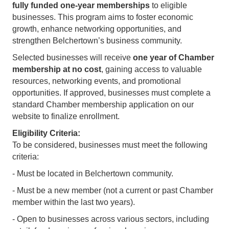
fully funded one-year memberships
to eligible
businesses. This program aims to foster economic
growth, enhance networking opportunities, and
strengthen Belchertown’s business community.
Selected businesses will receive
one year of Chamber
membership at no cost
, gaining access to valuable
resources, networking events, and promotional
opportunities. If approved, businesses must complete a
standard Chamber membership application on our
website to finalize enrollment.
Eligibility Criteria:
To be considered, businesses must meet the following
criteria:
- Must be located in Belchertown community.
- Must be a new member (not a current or past Chamber
member within the last two years).
- Open to businesses across various sectors, including