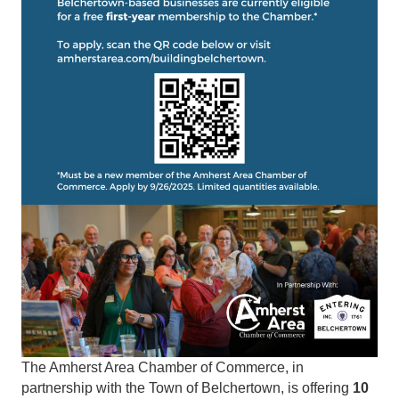
The Amherst Area Chamber of Commerce, in
partnership with the Town of Belchertown, is offering
10