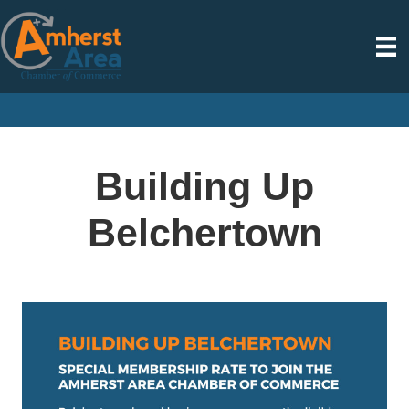
Building Up
Belchertown