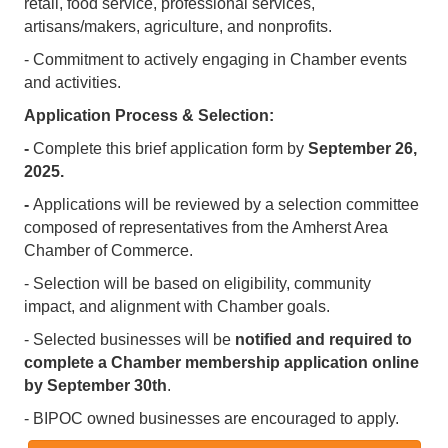
retail, food service, professional services,
artisans/makers, agriculture, and nonprofits.
- Commitment to actively engaging in Chamber events
and activities.
Application Process & Selection:
-
Complete this brief application form by
September 26,
2025.
-
Applications will be reviewed by a selection committee
composed of representatives from the Amherst Area
Chamber of Commerce.
- Selection will be based on eligibility, community
impact, and alignment with Chamber goals.
- Selected businesses will be
notified and required to
complete a Chamber membership application online
by September 30th
.
- BIPOC owned businesses are encouraged to apply.