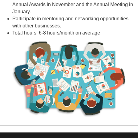
Annual Awards in November and the Annual Meeting in
January.
Participate in mentoring and networking opportunities
with other businesses.
Total hours: 6-8 hours/month on average