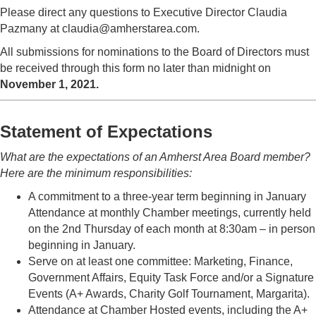
Please direct any questions to Executive Director Claudia
Pazmany at claudia@amherstarea.com.
All submissions for nominations to the Board of Directors must
be received through this form no later than midnight on
November 1, 2021.
Statement of Expectations
What are the expectations of an Amherst Area Board member?
Here are the minimum responsibilities:
A commitment to a three-year term beginning in January
Attendance at monthly Chamber meetings, currently held
on the 2nd Thursday of each month at 8:30am – in person
beginning in January.
Serve on at least one committee: Marketing, Finance,
Government Affairs, Equity Task Force and/or a Signature
Events (A+ Awards, Charity Golf Tournament, Margarita).
Attendance at Chamber Hosted events, including the A+