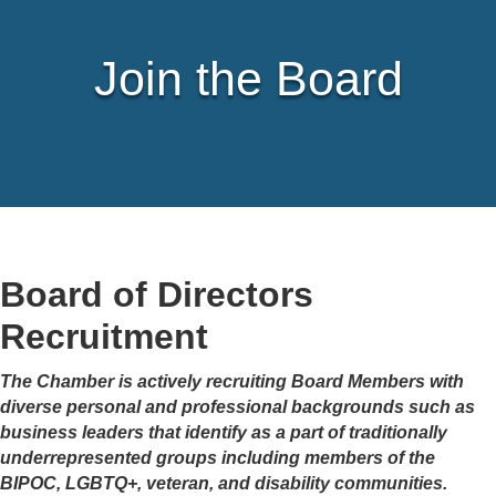
Join the Board
Board of Directors
Recruitment
The Chamber is actively recruiting Board Members with
diverse personal and professional backgrounds such as
business leaders that identify as a part of traditionally
underrepresented groups including members of the
BIPOC, LGBTQ+, veteran, and disability communities.