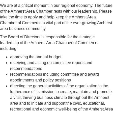
We are at a critical moment in our regional economy. The future
of the Amherst Area Chamber rests with our leadership. Please
take the time to apply and help keep the Amherst Area
Chamber of Commerce a vital part of the ever-growing Amherst
area business community.
The Board of Directors is responsible for the strategic
leadership of the Amherst Area Chamber of Commerce
including:
approving the annual budget
receiving and acting on committee reports and
recommendations
recommendations including committee and award
appointments and policy positions
directing the general activities of the organization to the
furtherance of its mission to create, maintain and promote
a vital, thriving business climate throughout the Amherst
area and to initiate and support the civic, educational,
recreational and economic well-being of the Amherst Area